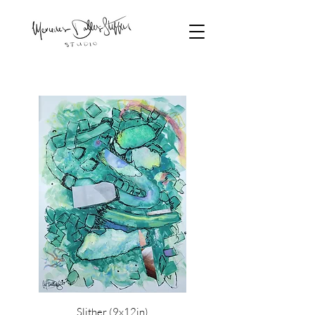
Slither (9x12in)