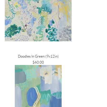
Doodles In Green (9x12in)
Price
$60.00