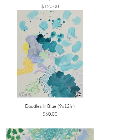
Price
$120.00
Doodles In Blue (9x12in)
Price
$60.00