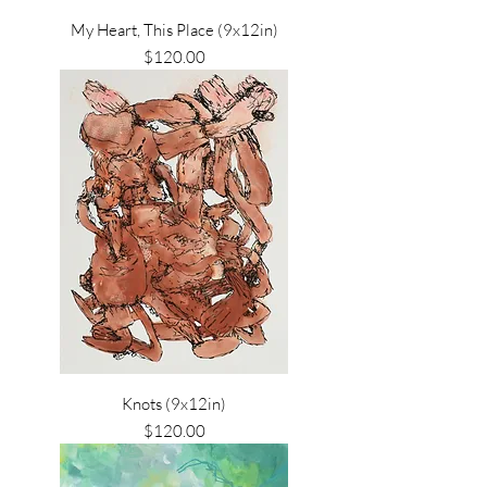
My Heart, This Place (9x12in)
Price
$120.00
Knots (9x12in)
Price
$120.00