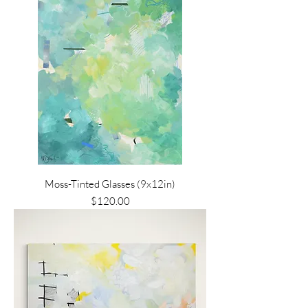
Moss-Tinted Glasses (9x12in)
Price
$120.00