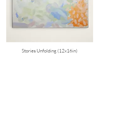
Stories Unfolding (12x16in)
Price
$220.00