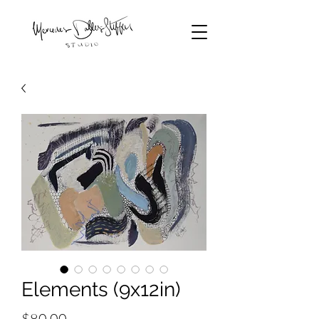
Elements (9x12in)
Price
$80.00