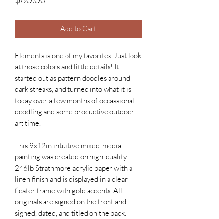
Add to Cart
Elements is one of my favorites. Just look
at those colors and little details! It
started out as pattern doodles around
dark streaks, and turned into what it is
today over a few months of occassional
doodling and some productive outdoor
art time.
This 9x12in intuitive mixed-media
painting was created on high-quality
246lb Strathmore acrylic paper with a
linen finish and is displayed in a clear
floater frame with gold accents. All
originals are signed on the front and
signed, dated, and titled on the back.