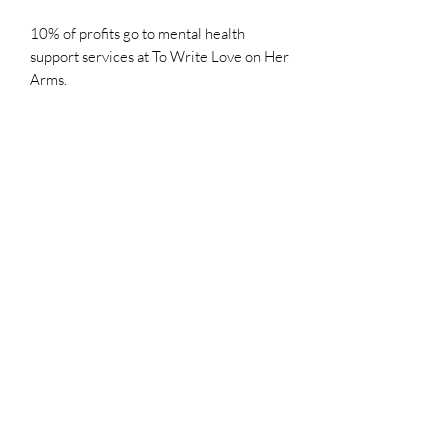
10% of profits go to mental health
support services at To Write Love on Her
Arms.
Colors - What to Expect
Images are edited as needed to best
reflect the original pieces. Please note
that the colors on your screen may vary
slightly from the actual artwork.
All images and artwork are the sole property of Mercedes Dalles-
Steffen and are held under copyright, even after purchase. The
images, artwork, and contents of this website may not be copied,
collected, or used for personal or professional gain without the
written permission of Mercedes Dalles-Steffen. All images of artwork,
sold or otherwise, are retained by Mercedes Dalles-Steffen.
Privacy
Shipping and Returns