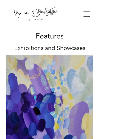
Features
Exhibitions and Showcases