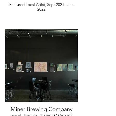
Featured Local Artist, Sept 2021 - Jan
2022
Miner Brewing Company