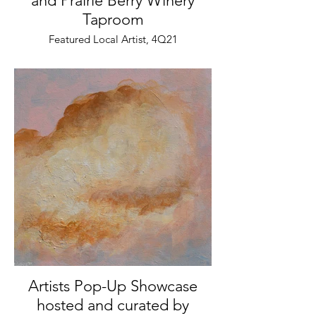
and Prairie Berry Winery
Taproom
Featured Local Artist, 4Q21
Artists Pop-Up Showcase
hosted and curated by