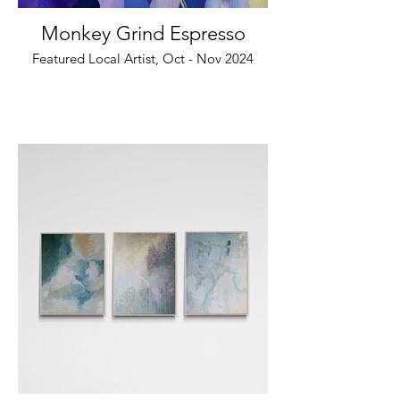
Monkey Grind Espresso
Featured Local Artist, Oct - Nov 2024