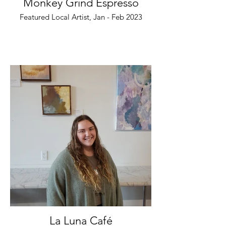
Monkey Grind Espresso
Featured Local Artist, Jan - Feb 2023
La Luna Café