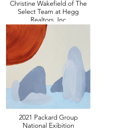
Christine Wakefield of The
Select Team at Hegg
Realtors, Inc
Featured Artist, Fall 2021
2021 Packard Group
National Exibition