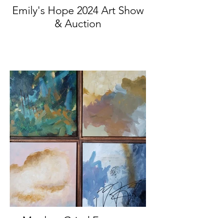
Emily's Hope 2024 Art Show
& Auction